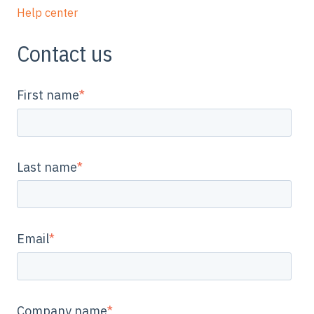
Help center
Contact us
First name
*
Last name
*
Email
*
Company name
*