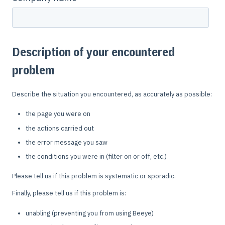
Description of your encountered
problem
Describe the situation you encountered, as accurately as possible:
the page you were on
the actions carried out
the error message you saw
the conditions you were in (filter on or off, etc.)
Please tell us if this problem is systematic or sporadic.
Finally, please tell us if this problem is:
unabling (preventing you from using Beeye)