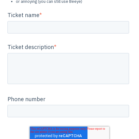
or annoying (you can still use Beeye)
Ticket name
*
Ticket description
*
Phone number