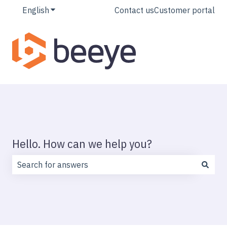
English
Show submenu for translations
Contact us
Customer portal
Hello. How can we help you?
There are no suggestions because the search field is