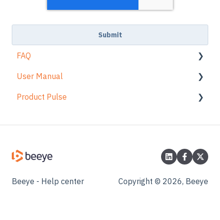
FAQ
User Manual
Login
Product Pulse
Navigation
Views
Planning
Planning card
Change Log
Time & Expenses
Time
Tasks
Tasks
Projects
Projects
Beeye - Help center
Copyright © 2026, Beeye
Resources
Expenses